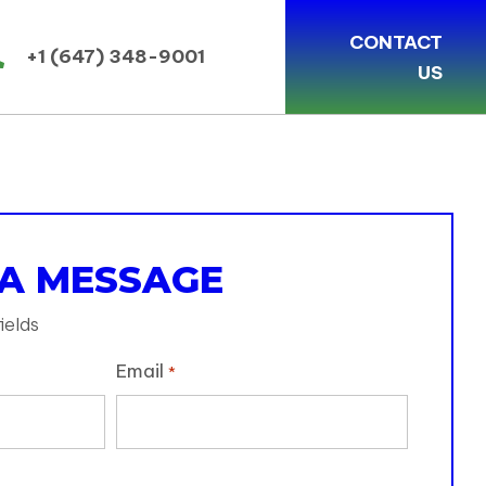
CONTACT
+1 (647) 348-9001
US
 A MESSAGE
ields
Email
*