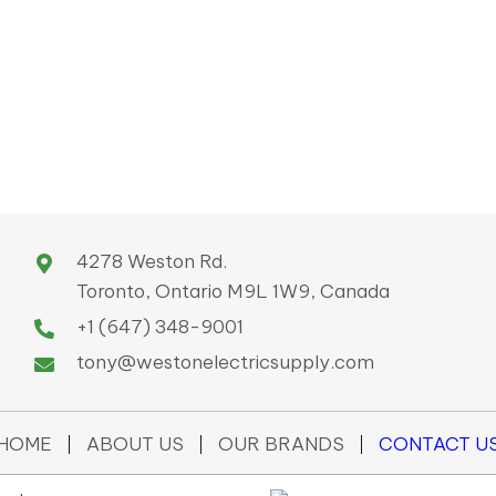
4278 Weston Rd.
Toronto, Ontario M9L 1W9, Canada
+1 (647) 348-9001
tony@westonelectricsupply.com
HOME
ABOUT US
OUR BRANDS
CONTACT U