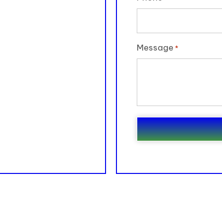
Message
*