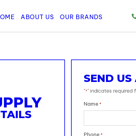
HOME
ABOUT US
OUR BRANDS
SEND US
"
" indicates required f
*
UPPLY
Name
*
TAILS
Phone
*