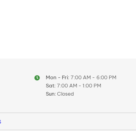
Mon - Fri:
7:00 AM - 6:00 PM
Sat:
7:00 AM - 1:00 PM
Sun:
Closed
S