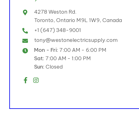
4278 Weston Rd.
Toronto, Ontario M9L 1W9, Canada
+1 (647) 348-9001
tony@westonelectricsupply.com
Mon - Fri:
7:00 AM - 6:00 PM
Sat:
7:00 AM - 1:00 PM
Sun:
Closed