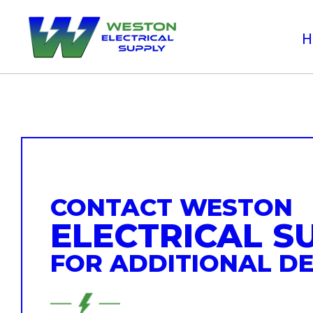
CONTACT WESTON
ELECTRICAL S
FOR ADDITIONAL DE